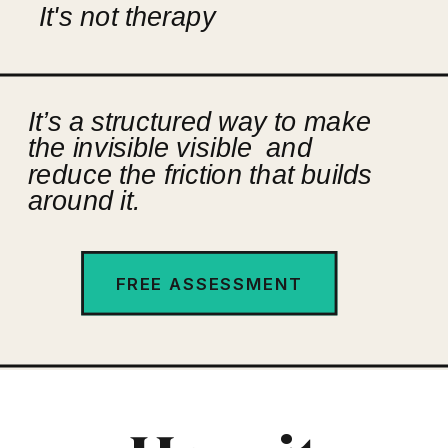
It's not therapy
It’s a structured way to make
the invisible visible and
reduce the friction that builds
around it.
FREE ASSESSMENT