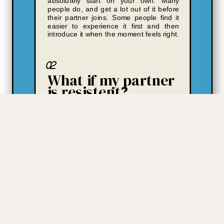
absolutely start on your own. Many
people do, and get a lot out of it before
their partner joins. Some people find it
easier to experience it first and then
introduce it when the moment feels right.
02
What if my partner
is resistent?
Two things. First - you'll have something
concrete to show them, not just a
description. The CLA results are specific
and visual in a way that opens
conversations that verbal explanations
often can't. Second - even if your
partner never engages, Better Share
gives you clarity about your own
patterns, your own needs, and your own
contribution that changes how you show
up. That's not a consolation prize. It's
often the thing that shifts the whole
dynamic.