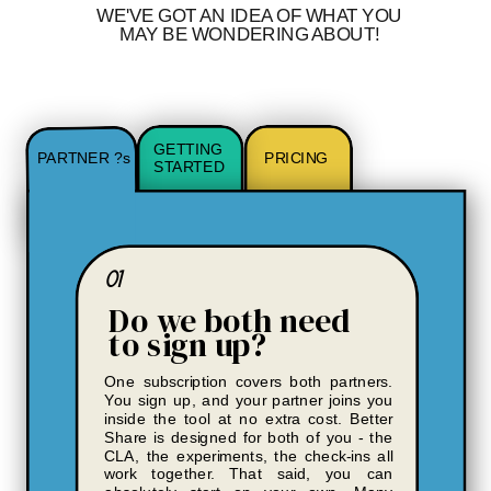
WE'VE GOT AN IDEA OF WHAT YOU
MAY BE WONDERING ABOUT!
GETTING
PARTNER ?s
PRICING
STARTED
01
Do we both need
to sign up?
One subscription covers both partners.
You sign up, and your partner joins you
inside the tool at no extra cost. Better
Share is designed for both of you - the
CLA, the experiments, the check-ins all
work together. That said, you can