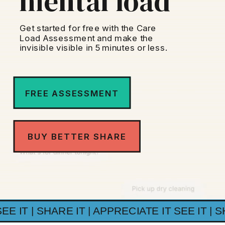
mental load
Get started for free with the Care
Load Assessment and make the
invisible visible in 5 minutes or less.
FREE ASSESSMENT
BUY BETTER SHARE
SEE IT | SHARE IT | APPRECIATE IT SEE IT | S