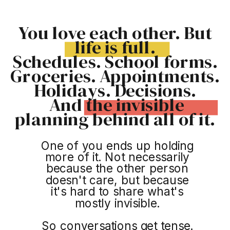
You love each other. But
life is full.
Schedules. School forms.
Groceries. Appointments.
Holidays. Decisions.
And the invisible
planning behind all of it.
One of you ends up holding
more of it. Not necessarily
because the other person
doesn't care, but because
it's hard to share what's
mostly invisible.
So conversations get tense.