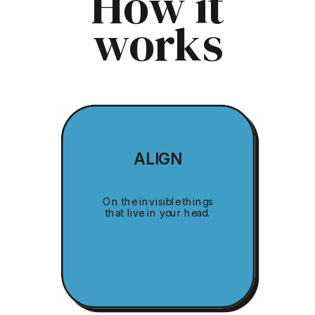
How it
works
ALIGN
On the invisible things
that live in your head.