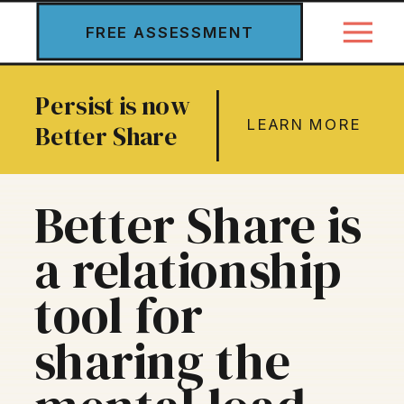
FREE ASSESSMENT
Persist is now
LEARN MORE
Better Share
Better Share is
a relationship
tool for
sharing the