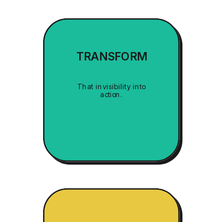
TRANSFORM
That invisibility into
action.