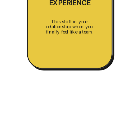
EXPERIENCE
This shift in your
relationship when you
finally feel like a team.