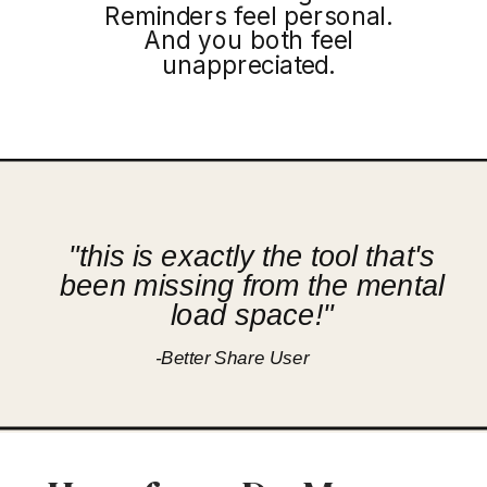
Reminders feel personal.
And you both feel
unappreciated.
"this is exactly the tool that's
been missing from the mental
load space!"
-Better Share User