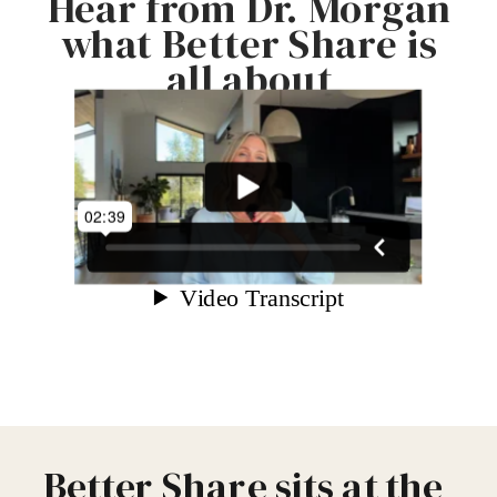
Hear from Dr. Morgan
what Better Share is
all about
Better Share sits at the