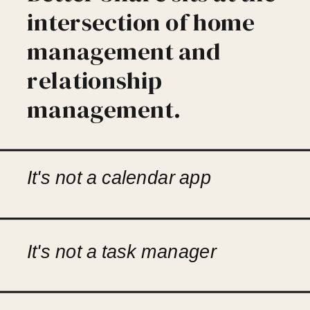
intersection of home
management and
relationship
management.
It's not a calendar app
It's not a task manager